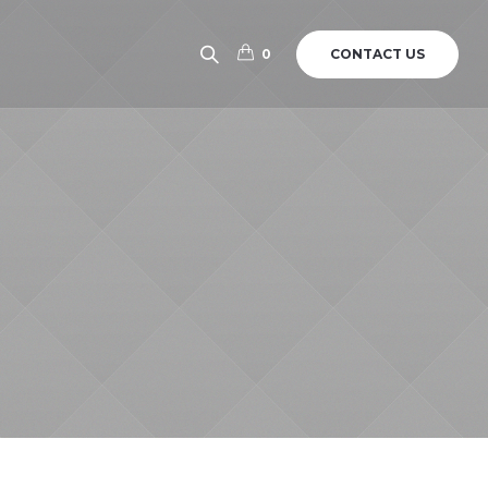
CONTACT US
0