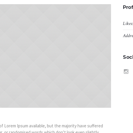
Prof
Likes
Addre
Soci
f Lorem Ipsum available, but the majority have suffered
r, or randomised words which don’t look even slightly