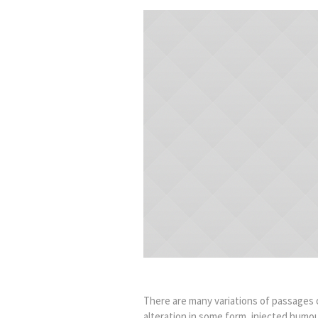
There are many variations of passages o
alteration in some form, injected humou