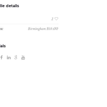
ile details
:
2
ss:
Birmingham B18 6NF
als