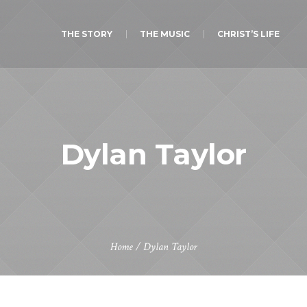
THE STORY
THE MUSIC
CHRIST’S LIFE
Dylan Taylor
Home
/
Dylan Taylor