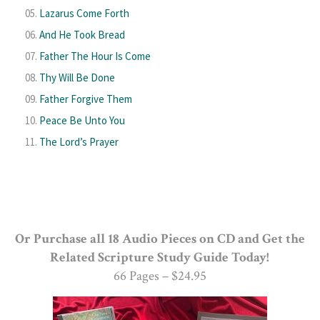
Lazarus Come Forth
And He Took Bread
Father The Hour Is Come
Thy Will Be Done
Father Forgive Them
Peace Be Unto You
The Lord’s Prayer
Or Purchase all 18 Audio Pieces on CD and Get the
Related Scripture Study Guide Today!
66 Pages – $24.95