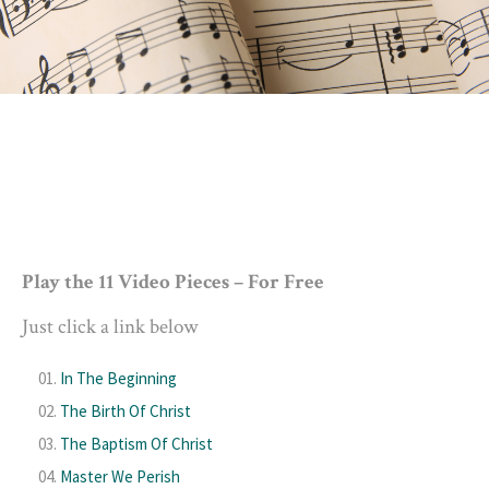
Play the 11 Video Pieces – For Free
Just click a link below
In The Beginning
The Birth Of Christ
The Baptism Of Christ
Master We Perish