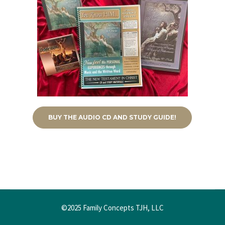
BUY THE AUDIO CD AND STUDY GUIDE!
©2025 Family Concepts TJH, LLC