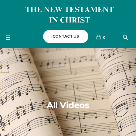
CONTACT US
0
All Videos