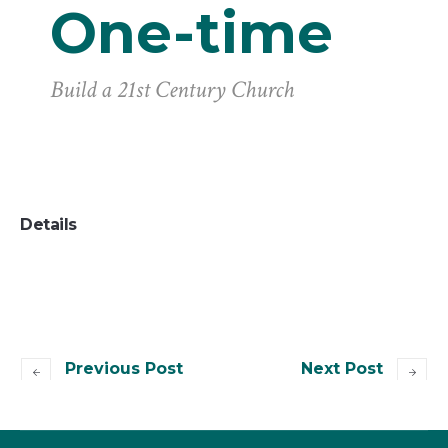
One-time
Build a 21st Century Church
Details
Previous Post
Next Post