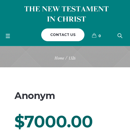
CONTACT US
0
Home
/
1326
Anonym
$7000.00