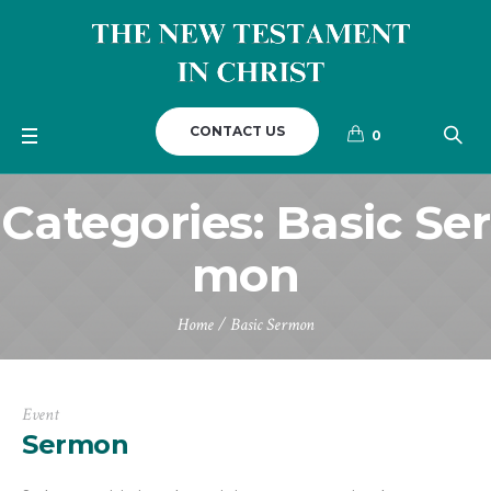
CONTACT US
0
Categories:
Basic Ser
mon
Home
/
Basic Sermon
Event
Sermon