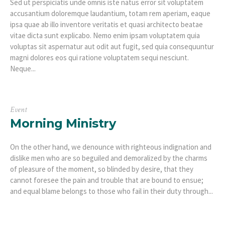
Sed ut perspiciatis unde omnis iste natus error sit voluptatem
accusantium doloremque laudantium, totam rem aperiam, eaque
ipsa quae ab illo inventore veritatis et quasi architecto beatae
vitae dicta sunt explicabo. Nemo enim ipsam voluptatem quia
voluptas sit aspernatur aut odit aut fugit, sed quia consequuntur
magni dolores eos qui ratione voluptatem sequi nesciunt.
Neque...
Event
Morning Ministry
On the other hand, we denounce with righteous indignation and
dislike men who are so beguiled and demoralized by the charms
of pleasure of the moment, so blinded by desire, that they
cannot foresee the pain and trouble that are bound to ensue;
and equal blame belongs to those who fail in their duty through...