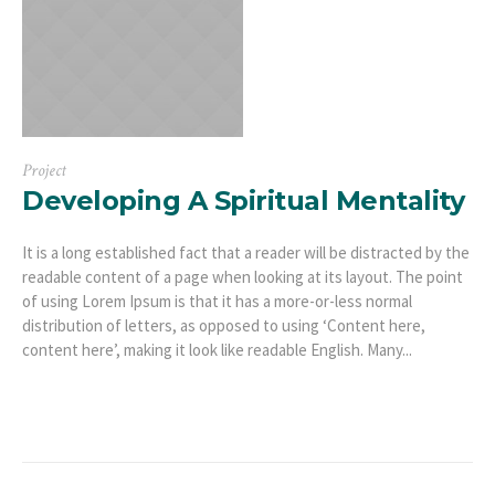
Project
Developing A Spiritual Mentality
It is a long established fact that a reader will be distracted by the
readable content of a page when looking at its layout. The point
of using Lorem Ipsum is that it has a more-or-less normal
distribution of letters, as opposed to using ‘Content here,
content here’, making it look like readable English. Many...