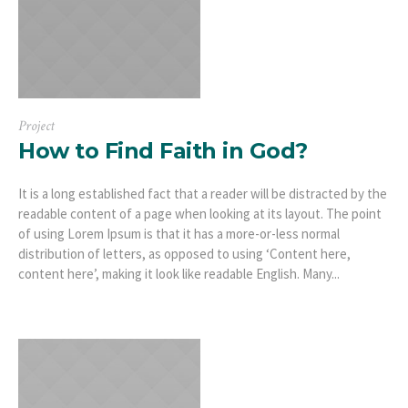
Project
How to Find Faith in God?
It is a long established fact that a reader will be distracted by the
readable content of a page when looking at its layout. The point
of using Lorem Ipsum is that it has a more-or-less normal
distribution of letters, as opposed to using ‘Content here,
content here’, making it look like readable English. Many...