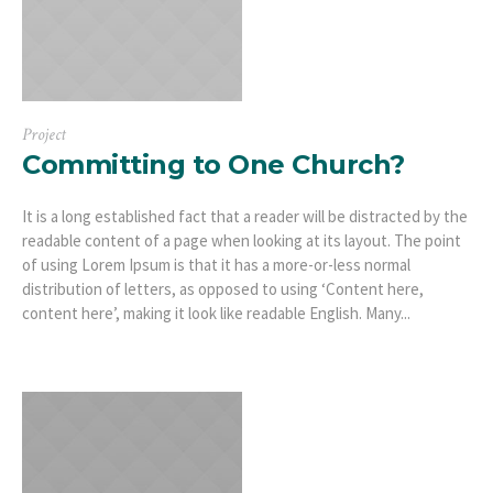
Project
Committing to One Church?
It is a long established fact that a reader will be distracted by the
readable content of a page when looking at its layout. The point
of using Lorem Ipsum is that it has a more-or-less normal
distribution of letters, as opposed to using ‘Content here,
content here’, making it look like readable English. Many...