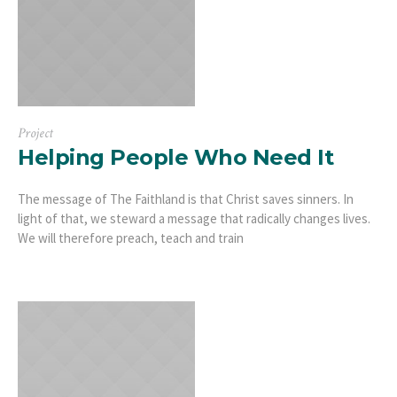
Project
Helping People Who Need It
The message of The Faithland is that Christ saves sinners. In
light of that, we steward a message that radically changes lives.
We will therefore preach, teach and train