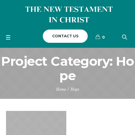
CONTACT US
0
Project Category:
Ho
pe
Home
/
Hope