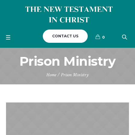
CONTACT US
0
Prison Ministry
Home
/
Prison Ministry