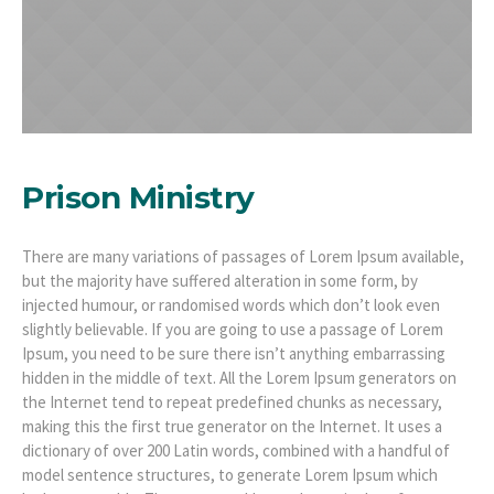
Prison Ministry
There are many variations of passages of Lorem Ipsum available,
but the majority have suffered alteration in some form, by
injected humour, or randomised words which don’t look even
slightly believable. If you are going to use a passage of Lorem
Ipsum, you need to be sure there isn’t anything embarrassing
hidden in the middle of text. All the Lorem Ipsum generators on
the Internet tend to repeat predefined chunks as necessary,
making this the first true generator on the Internet. It uses a
dictionary of over 200 Latin words, combined with a handful of
model sentence structures, to generate Lorem Ipsum which