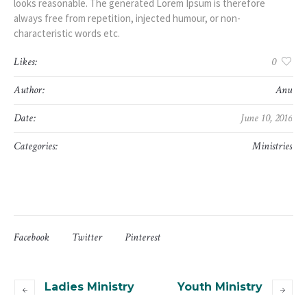
looks reasonable. The generated Lorem Ipsum is therefore
always free from repetition, injected humour, or non-
characteristic words etc.
Likes:
0
Author:
Anu
Date:
June 10, 2016
Categories:
Ministries
Facebook
Twitter
Pinterest
Ladies Ministry
Youth Ministry