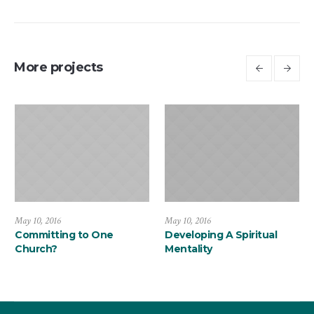
More projects
May 10, 2016
May 10, 2016
Committing to One
Developing A Spiritual
Church?
Mentality