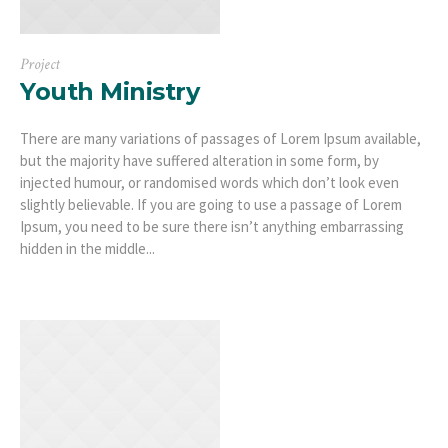
Project
Youth Ministry
There are many variations of passages of Lorem Ipsum available,
but the majority have suffered alteration in some form, by
injected humour, or randomised words which don’t look even
slightly believable. If you are going to use a passage of Lorem
Ipsum, you need to be sure there isn’t anything embarrassing
hidden in the middle...