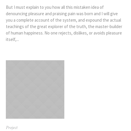
But I must explain to you how all this mistaken idea of
denouncing pleasure and praising pain was born and I will give
you a complete account of the system, and expound the actual
teachings of the great explorer of the truth, the master-builder
of human happiness. No one rejects, dislikes, or avoids pleasure
itself,...
Project