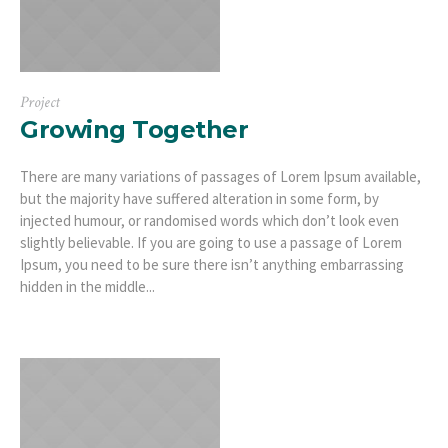
Project
Growing Together
There are many variations of passages of Lorem Ipsum available,
but the majority have suffered alteration in some form, by
injected humour, or randomised words which don’t look even
slightly believable. If you are going to use a passage of Lorem
Ipsum, you need to be sure there isn’t anything embarrassing
hidden in the middle...