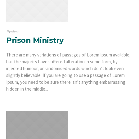
Project
Prison Ministry
There are many variations of passages of Lorem Ipsum available,
but the majority have suffered alteration in some form, by
injected humour, or randomised words which don’t look even
slightly believable. If you are going to use a passage of Lorem
Ipsum, you need to be sure there isn’t anything embarrassing
hidden in the middle...