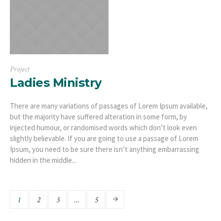
Project
Ladies Ministry
There are many variations of passages of Lorem Ipsum available,
but the majority have suffered alteration in some form, by
injected humour, or randomised words which don’t look even
slightly believable. If you are going to use a passage of Lorem
Ipsum, you need to be sure there isn’t anything embarrassing
hidden in the middle...
1
2
3
…
5