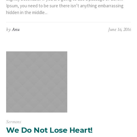
Ipsum, you need to be sure there isn’t anything embarrassing
hidden in the middle...
by
Anu
June 16, 2016
Sermons
We Do Not Lose Heart!