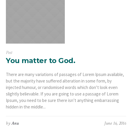
Post
You matter to God.
There are many variations of passages of Lorem Ipsum available,
but the majority have suffered alteration in some form, by
injected humour, or randomised words which don’t look even
slightly believable. If you are going to use a passage of Lorem
Ipsum, you need to be sure there isn’t anything embarrassing
hidden in the middle...
by
Anu
June 16, 2016