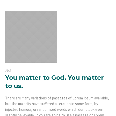
Post
You matter to God. You matter
to us.
There are many variations of passages of Lorem Ipsum available,
but the majority have suffered alteration in some form, by
injected humour, or randomised words which don’t look even
slightly believable. If you are going to use a passage of Lorem