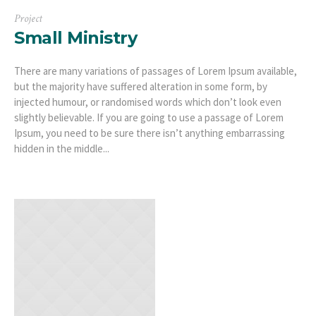
Project
Small Ministry
There are many variations of passages of Lorem Ipsum available,
but the majority have suffered alteration in some form, by
injected humour, or randomised words which don’t look even
slightly believable. If you are going to use a passage of Lorem
Ipsum, you need to be sure there isn’t anything embarrassing
hidden in the middle...