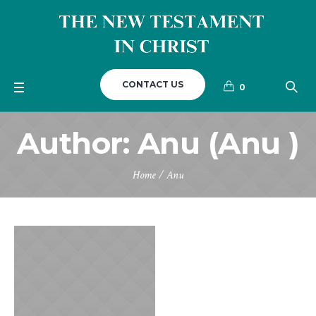
CONTACT US
0
Author:
Anu
(Anu )
Home
/
Anu