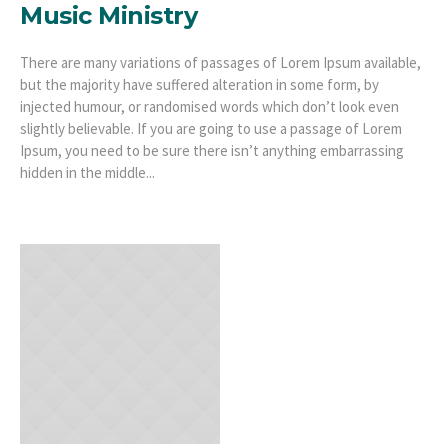
Music Ministry
There are many variations of passages of Lorem Ipsum available,
but the majority have suffered alteration in some form, by
injected humour, or randomised words which don’t look even
slightly believable. If you are going to use a passage of Lorem
Ipsum, you need to be sure there isn’t anything embarrassing
hidden in the middle...