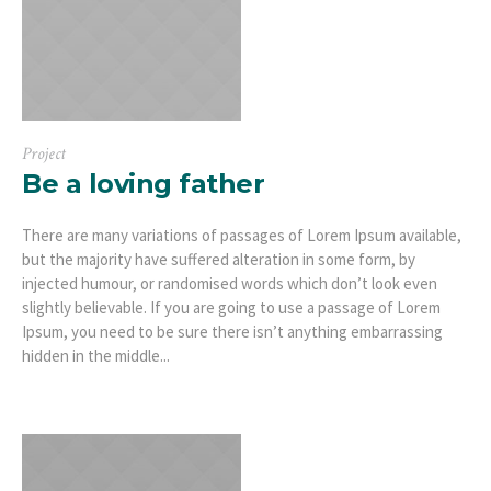
Project
Be a loving father
There are many variations of passages of Lorem Ipsum available,
but the majority have suffered alteration in some form, by
injected humour, or randomised words which don’t look even
slightly believable. If you are going to use a passage of Lorem
Ipsum, you need to be sure there isn’t anything embarrassing
hidden in the middle...