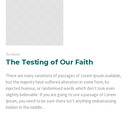
Sermons
The Testing of Our Faith
There are many variations of passages of Lorem Ipsum available,
but the majority have suffered alteration in some form, by
injected humour, or randomised words which don’t look even
slightly believable. If you are going to use a passage of Lorem
Ipsum, you need to be sure there isn’t anything embarrassing
hidden in the middle...