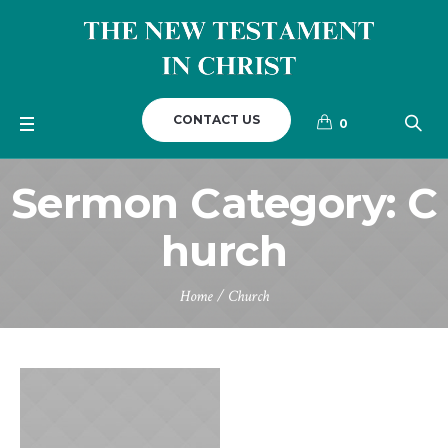
CONTACT US
0
Sermon Category:
C
hurch
Home
/
Church