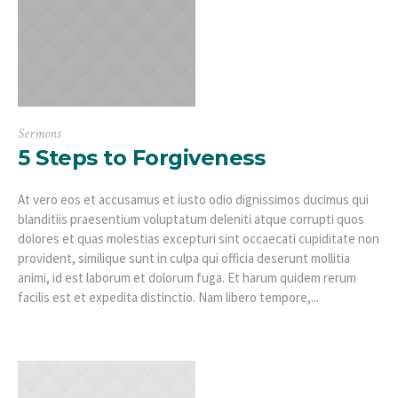
Sermons
5 Steps to Forgiveness
At vero eos et accusamus et iusto odio dignissimos ducimus qui
blanditiis praesentium voluptatum deleniti atque corrupti quos
dolores et quas molestias excepturi sint occaecati cupiditate non
provident, similique sunt in culpa qui officia deserunt mollitia
animi, id est laborum et dolorum fuga. Et harum quidem rerum
facilis est et expedita distinctio. Nam libero tempore,...