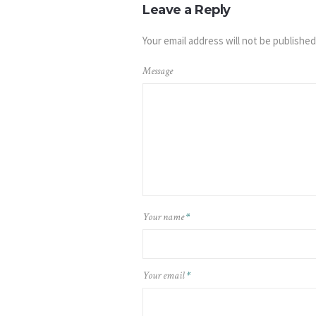
Leave a Reply
Your email address will not be published
Message
Your name
*
Your email
*