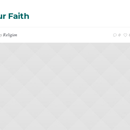
r Faith
gs
Religion
0