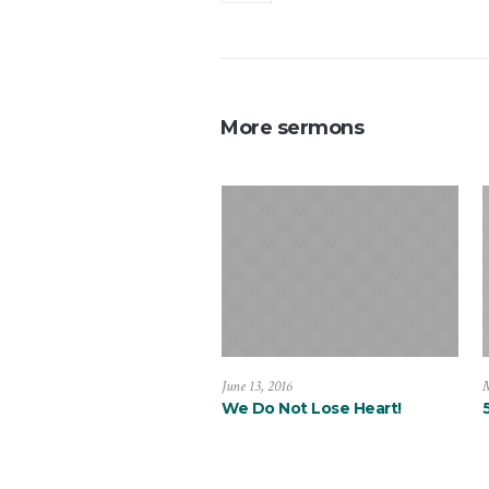
More sermons
June 13, 2016
M
We Do Not Lose Heart!