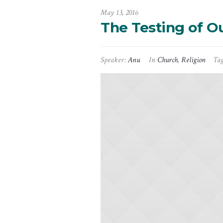
May 13, 2016
The Testing of Ou
Speaker:
Anu
In
Church
,
Religion
Ta