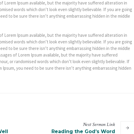
f Lorem Ipsum available, but the majority have suffered alteration in
mised words which don’t look even slightly believable. If you are going
eed to be sure there isn’t anything embarrassing hidden in the middle
f Lorem Ipsum available, but the majority have suffered alteration in
mised words which don’t look even slightly believable. If you are going
eed to be sure there isn’t anything embarrassing hidden in the middle
ssages of Lorem Ipsum available, but the majority have suffered
mour, or randomised words which don’t look even slightly believable. If
m Ipsum, you need to be sure there isn’t anything embarrassing hidden
Next
Sermon
Link
ell
Reading the God’s Word