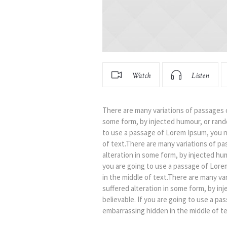
Watch
Listen
There are many variations of passages o
some form, by injected humour, or rando
to use a passage of Lorem Ipsum, you n
of text.There are many variations of pa
alteration in some form, by injected hu
you are going to use a passage of Lore
in the middle of text.There are many va
suffered alteration in some form, by in
believable. If you are going to use a p
embarrassing hidden in the middle of te