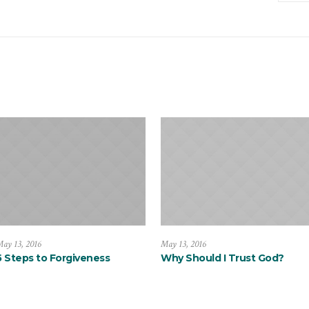
ay 13, 2016
May 13, 2016
5 Steps to Forgiveness
Why Should I Trust God?