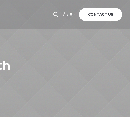
CONTACT US
0
th