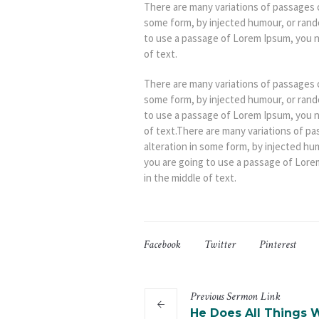
There are many variations of passages o
some form, by injected humour, or rando
to use a passage of Lorem Ipsum, you n
of text.
There are many variations of passages o
some form, by injected humour, or rando
to use a passage of Lorem Ipsum, you n
of text.There are many variations of pa
alteration in some form, by injected hu
you are going to use a passage of Lore
in the middle of text.
Facebook
Twitter
Pinterest
Previous
Sermon
Link
He Does All Things W