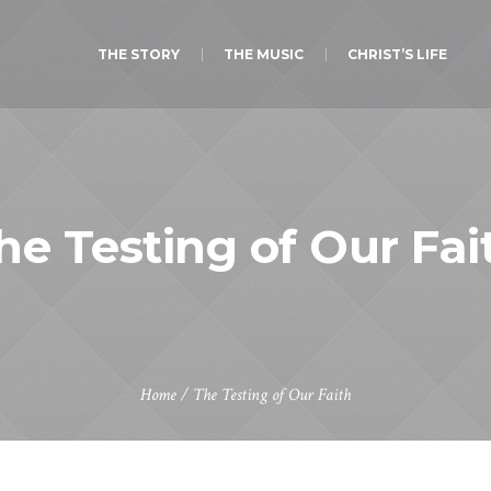
THE STORY
THE MUSIC
CHRIST’S LIFE
he Testing of Our Fai
Home
/
The Testing of Our Faith