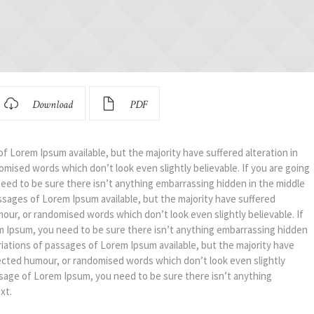
Download
PDF
f Lorem Ipsum available, but the majority have suffered alteration in
mised words which don’t look even slightly believable. If you are going
eed to be sure there isn’t anything embarrassing hidden in the middle
ssages of Lorem Ipsum available, but the majority have suffered
mour, or randomised words which don’t look even slightly believable. If
m Ipsum, you need to be sure there isn’t anything embarrassing hidden
riations of passages of Lorem Ipsum available, but the majority have
jected humour, or randomised words which don’t look even slightly
assage of Lorem Ipsum, you need to be sure there isn’t anything
xt.