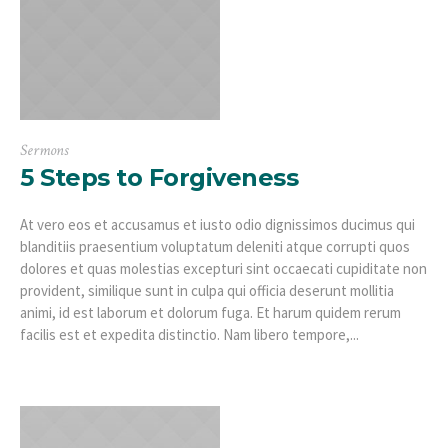
Sermons
5 Steps to Forgiveness
At vero eos et accusamus et iusto odio dignissimos ducimus qui
blanditiis praesentium voluptatum deleniti atque corrupti quos
dolores et quas molestias excepturi sint occaecati cupiditate non
provident, similique sunt in culpa qui officia deserunt mollitia
animi, id est laborum et dolorum fuga. Et harum quidem rerum
facilis est et expedita distinctio. Nam libero tempore,...