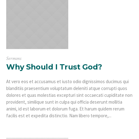
Sermons
Why Should I Trust God?
At vero eos et accusamus et iusto odio dignissimos ducimus qui
blanditiis praesentium voluptatum deleniti atque corrupti quos
dolores et quas molestias excepturi sint occaecati cupiditate non
provident, similique sunt in culpa qui officia deserunt mollitia
animi, id est laborum et dolorum fuga. Et harum quidem rerum
facilis est et expedita distinctio. Nam libero tempore,...