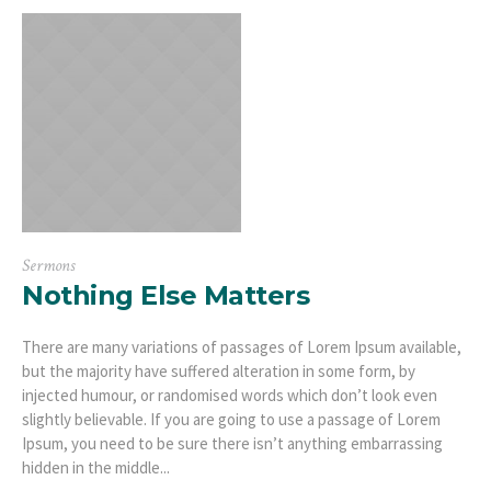
Sermons
Nothing Else Matters
There are many variations of passages of Lorem Ipsum available,
but the majority have suffered alteration in some form, by
injected humour, or randomised words which don’t look even
slightly believable. If you are going to use a passage of Lorem
Ipsum, you need to be sure there isn’t anything embarrassing
hidden in the middle...