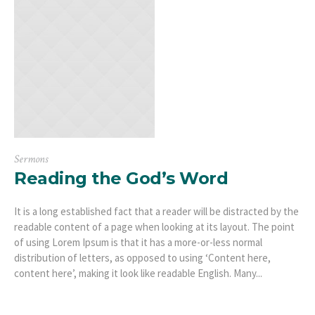
Sermons
Reading the God’s Word
It is a long established fact that a reader will be distracted by the
readable content of a page when looking at its layout. The point
of using Lorem Ipsum is that it has a more-or-less normal
distribution of letters, as opposed to using ‘Content here,
content here’, making it look like readable English. Many...