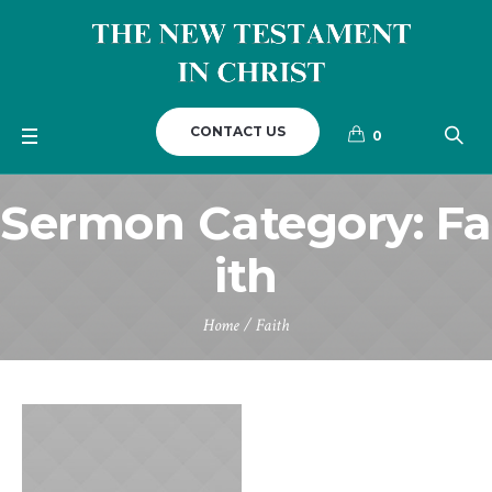
CONTACT US
0
Sermon Category:
Fa
ith
Home
/
Faith