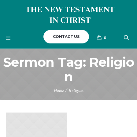
CONTACT US
0
Sermon Tag:
Religio
n
Home
/
Religion