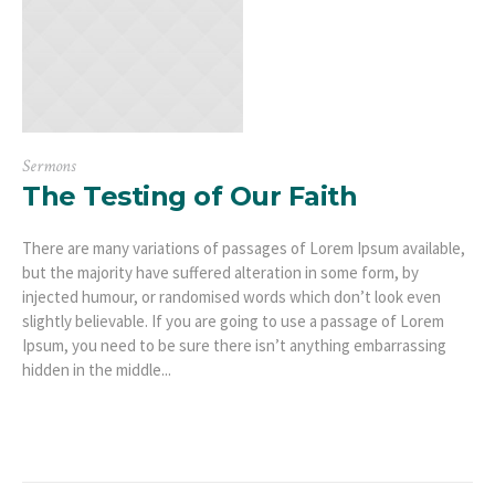
Sermons
The Testing of Our Faith
There are many variations of passages of Lorem Ipsum available,
but the majority have suffered alteration in some form, by
injected humour, or randomised words which don’t look even
slightly believable. If you are going to use a passage of Lorem
Ipsum, you need to be sure there isn’t anything embarrassing
hidden in the middle...