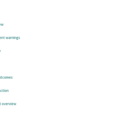
iew
ient warnings
y
outcomes
action
t overview