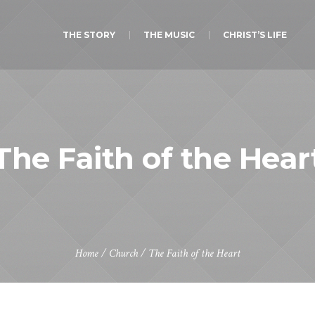
THE STORY
THE MUSIC
CHRIST’S LIFE
The Faith of the Hear
Home
/
Church
/
The Faith of the Heart