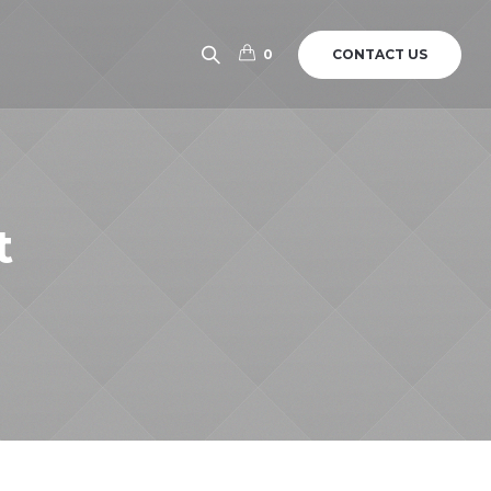
CONTACT US
0
t