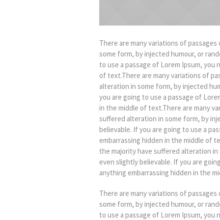
There are many variations of passages o
some form, by injected humour, or rando
to use a passage of Lorem Ipsum, you n
of text.There are many variations of pa
alteration in some form, by injected hu
you are going to use a passage of Lore
in the middle of text.There are many va
suffered alteration in some form, by in
believable. If you are going to use a p
embarrassing hidden in the middle of t
the majority have suffered alteration 
even slightly believable. If you are goi
anything embarrassing hidden in the mid
There are many variations of passages o
some form, by injected humour, or rando
to use a passage of Lorem Ipsum, you n