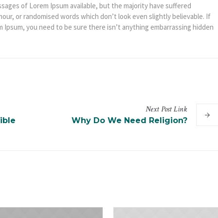
ssages of Lorem Ipsum available, but the majority have suffered
mour, or randomised words which don’t look even slightly believable. If
m Ipsum, you need to be sure there isn’t anything embarrassing hidden
Next
Post
Link
ible
Why Do We Need Religion?