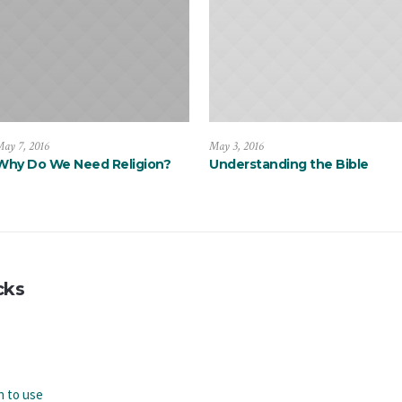
ay 7, 2016
May 3, 2016
Why Do We Need Religion?
Understanding the Bible
cks
n to use