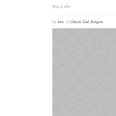
May 6, 2016
by
Anu
in
Church
,
God
,
Religion