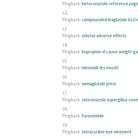
Pingback:
ketoconazole reference pag
Pingback:
compounded liraglutide b12 r
Pingback:
orlistat adverse effects
Pingback:
bupropion xl cause weight ga
Pingback:
minoxidil dry mouth
Pingback:
semaglutide price
Pingback:
voriconazole aspergillus cov
Pingback:
furosemide
Pingback:
tetracycline eye ointment