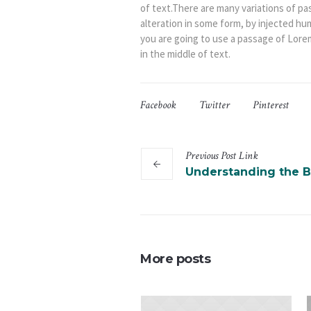
of text.There are many variations of pa
alteration in some form, by injected hu
you are going to use a passage of Lore
in the middle of text.
Facebook
Twitter
Pinterest
Previous
Post
Link
Understanding the B
More posts