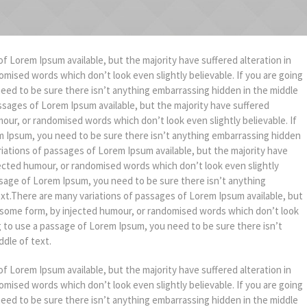
f Lorem Ipsum available, but the majority have suffered alteration in
mised words which don’t look even slightly believable. If you are going
eed to be sure there isn’t anything embarrassing hidden in the middle
ssages of Lorem Ipsum available, but the majority have suffered
mour, or randomised words which don’t look even slightly believable. If
m Ipsum, you need to be sure there isn’t anything embarrassing hidden
riations of passages of Lorem Ipsum available, but the majority have
jected humour, or randomised words which don’t look even slightly
assage of Lorem Ipsum, you need to be sure there isn’t anything
ext.There are many variations of passages of Lorem Ipsum available, but
in some form, by injected humour, or randomised words which don’t look
ng to use a passage of Lorem Ipsum, you need to be sure there isn’t
dle of text.
f Lorem Ipsum available, but the majority have suffered alteration in
mised words which don’t look even slightly believable. If you are going
eed to be sure there isn’t anything embarrassing hidden in the middle