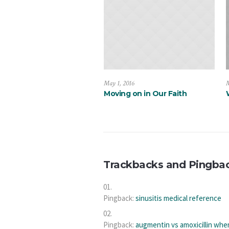
May 1, 2016
M
Moving on in Our Faith
Trackbacks and Pingba
Pingback:
sinusitis medical reference
Pingback:
augmentin vs amoxicillin whe