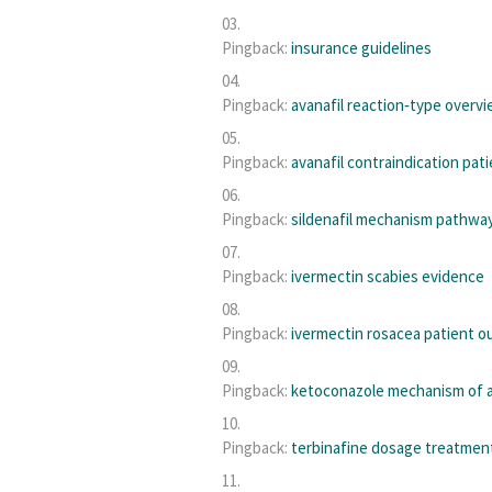
Pingback:
insurance guidelines
Pingback:
avanafil reaction‑type overv
Pingback:
avanafil contraindication pat
Pingback:
sildenafil mechanism pathwa
Pingback:
ivermectin scabies evidence
Pingback:
ivermectin rosacea patient 
Pingback:
ketoconazole mechanism of 
Pingback:
terbinafine dosage treatmen