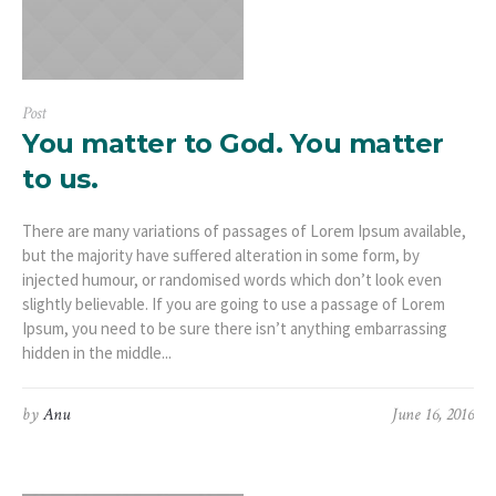
Post
You matter to God. You matter
to us.
There are many variations of passages of Lorem Ipsum available,
but the majority have suffered alteration in some form, by
injected humour, or randomised words which don’t look even
slightly believable. If you are going to use a passage of Lorem
Ipsum, you need to be sure there isn’t anything embarrassing
hidden in the middle...
by
Anu
June 16, 2016