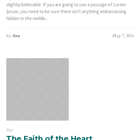
slightly believable. If you are going to use a passage of Lorem
Ipsum, you need to be sure there isn’t anything embarrassing
hidden in the middle...
by
Anu
May 7, 2016
Post
The Faith of the Heart