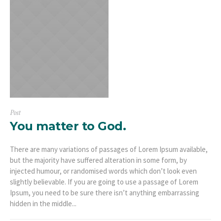
Post
You matter to God.
There are many variations of passages of Lorem Ipsum available,
but the majority have suffered alteration in some form, by
injected humour, or randomised words which don’t look even
slightly believable. If you are going to use a passage of Lorem
Ipsum, you need to be sure there isn’t anything embarrassing
hidden in the middle...