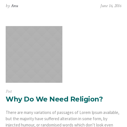
by
Anu
June 16, 2016
Post
Why Do We Need Religion?
There are many variations of passages of Lorem Ipsum available,
but the majority have suffered alteration in some form, by
injected humour, or randomised words which don’t look even