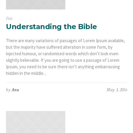
Post
Understanding the Bible
There are many variations of passages of Lorem Ipsum available,
but the majority have suffered alteration in some form, by
injected humour, or randomised words which don’t look even
slightly believable. If you are going to use a passage of Lorem
Ipsum, you need to be sure there isn’t anything embarrassing
hidden in the middle...
by
Anu
May 3, 2016