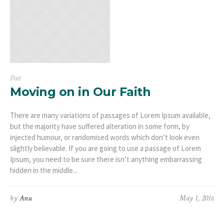
Post
Moving on in Our Faith
There are many variations of passages of Lorem Ipsum available,
but the majority have suffered alteration in some form, by
injected humour, or randomised words which don’t look even
slightly believable. If you are going to use a passage of Lorem
Ipsum, you need to be sure there isn’t anything embarrassing
hidden in the middle...
by
Anu
May 1, 2016