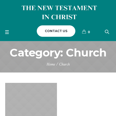
CONTACT US
0
Category:
Church
Home
/
Church