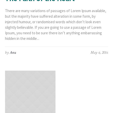
There are many variations of passages of Lorem Ipsum available,
but the majority have suffered alteration in some form, by
injected humour, or randomised words which don’t look even
slightly believable. If you are going to use a passage of Lorem
Ipsum, you need to be sure there isn’t anything embarrassing
hidden in the middle...
by
Anu
May 6, 2016