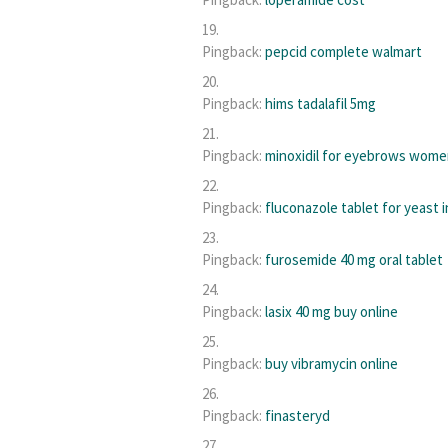
Pingback:
pepcid complete walmart
Pingback:
hims tadalafil 5mg
Pingback:
minoxidil for eyebrows wom
Pingback:
fluconazole tablet for yeast 
Pingback:
furosemide 40 mg oral tablet
Pingback:
lasix 40 mg buy online
Pingback:
buy vibramycin online
Pingback:
finasteryd