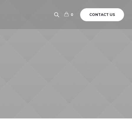
CONTACT US
0