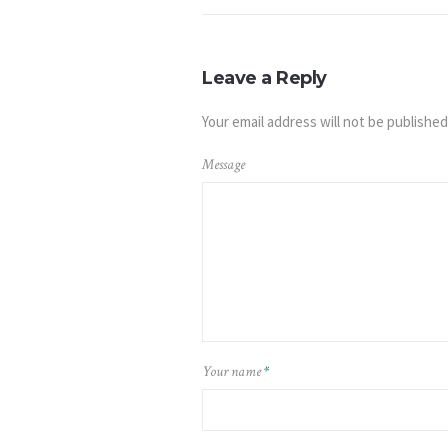
Leave a Reply
Your email address will not be published
Message
Your name
*