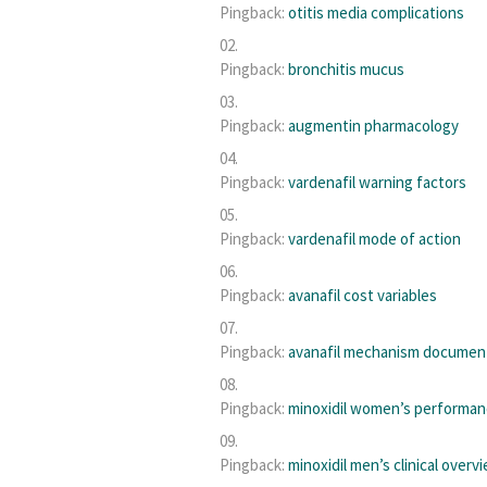
Pingback:
otitis media complications
Pingback:
bronchitis mucus
Pingback:
augmentin pharmacology
Pingback:
vardenafil warning factors
Pingback:
vardenafil mode of action
Pingback:
avanafil cost variables
Pingback:
avanafil mechanism documen
Pingback:
minoxidil women’s performa
Pingback:
minoxidil men’s clinical overv