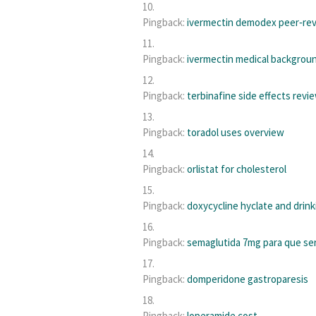
Pingback:
ivermectin demodex peer‑re
Pingback:
ivermectin medical backgrou
Pingback:
terbinafine side effects revi
Pingback:
toradol uses overview
Pingback:
orlistat for cholesterol
Pingback:
doxycycline hyclate and drink
Pingback:
semaglutida 7mg para que se
Pingback:
domperidone gastroparesis
Pingback:
loperamide cost