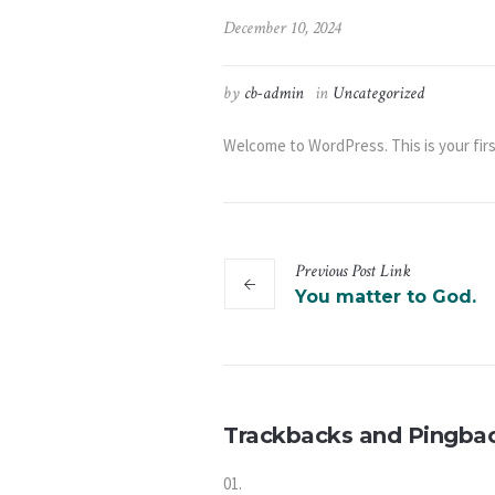
December 10, 2024
by
cb-admin
in
Uncategorized
Welcome to WordPress. This is your first 
Previous
Post
Link
You matter to God.
Trackbacks and Pingba