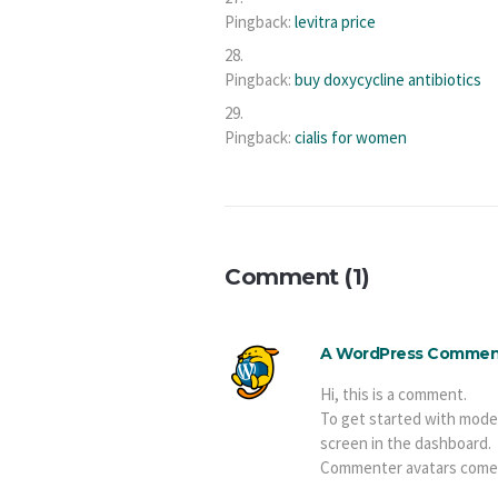
Pingback:
levitra price
Pingback:
buy doxycycline antibiotics
Pingback:
cialis for women
Comment (1)
A WordPress Commen
Hi, this is a comment.
To get started with mode
screen in the dashboard.
Commenter avatars come