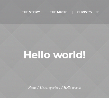
THE STORY
THE MUSIC
CHRIST’S LIFE
Hello world!
Home
/
Uncategorized
/
Hello world!