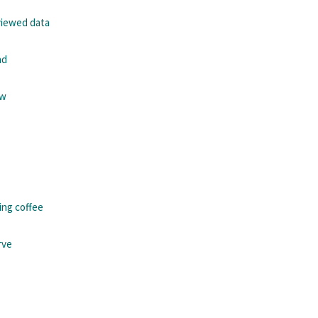
viewed data
nd
ew
ing coffee
rve