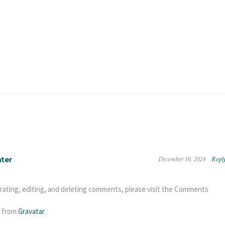
December 10, 2024
Repl
ter
rating, editing, and deleting comments, please visit the Comments
 from
Gravatar
.