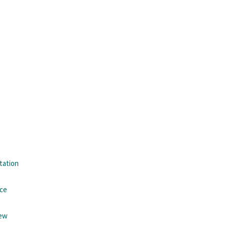
tation
nce
iew