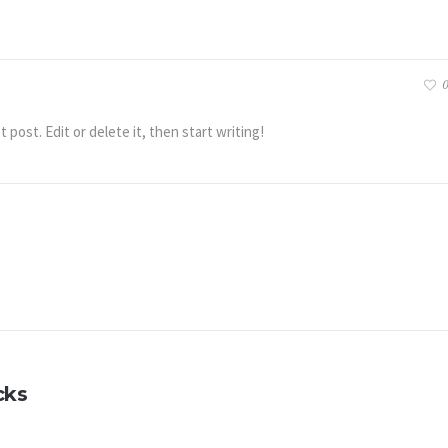
0
post. Edit or delete it, then start writing!
cks