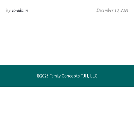
by
cb-admin
December 10, 2024
©2025 Family Concepts TJH, LLC