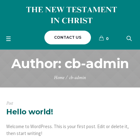
CONTACT US
0
Author:
cb-admin
Home
/
cb-admin
Post
Hello world!
Welcome to WordPress. This is your first post. Edit or delete it,
then start writing!