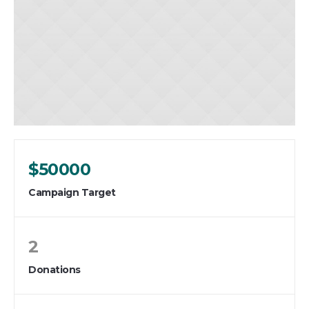
$50000
Campaign Target
2
Donations