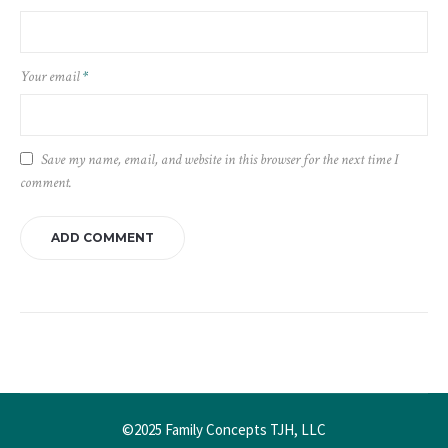
Your email
*
Save my name, email, and website in this browser for the next time I
comment.
©2025 Family Concepts TJH, LLC