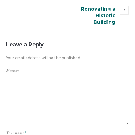
Renovating a
Historic
Building
Leave a Reply
Your email address will not be published.
Message
Your name
*