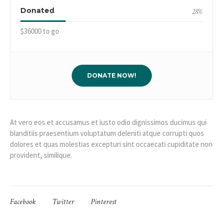
Donated
28
%
$36000 to go
DONATE NOW!
At vero eos et accusamus et iusto odio dignissimos ducimus qui
blanditiis praesentium voluptatum deleniti atque corrupti quos
dolores et quas molestias excepturi sint occaecati cupiditate non
provident, similique.
Facebook
Twitter
Pinterest