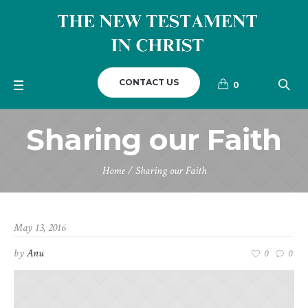
CONTACT US
0
Sharing our Faith
Home
/
Sharing our Faith
May 13, 2016
by
Anu
0
0