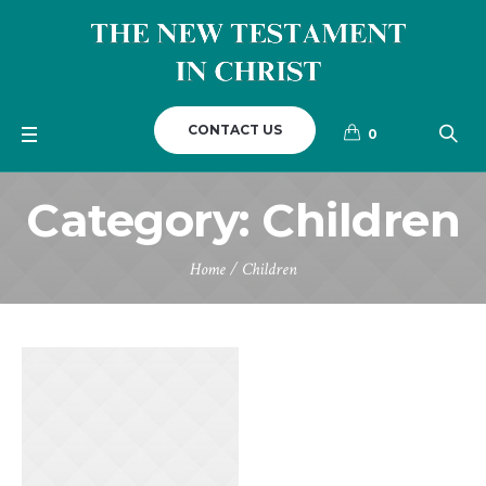
CONTACT US
0
Category:
Children
Home
/
Children