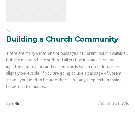
Post
Building a Church Community
There are many variations of passages of Lorem Ipsum available,
but the majority have suffered alteration in some form, by
injected humour, or randomised words which don’t look even
slightly believable. If you are going to use a passage of Lorem
Ipsum, you need to be sure there isn’t anything embarrassing
hidden in the middle...
by
Anu
February 11, 2016